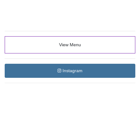
View Menu
Instagram