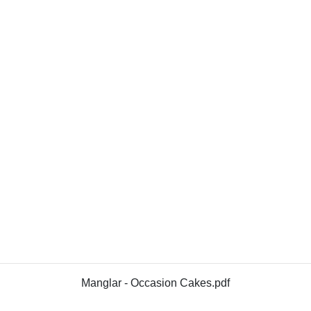
Manglar - Occasion Cakes.pdf