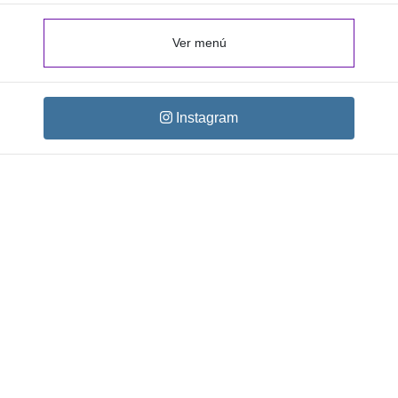
Ver menú
Instagram