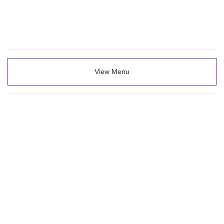
View Menu