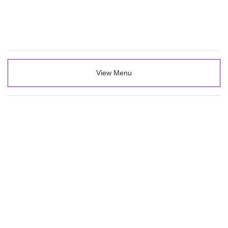
View Menu