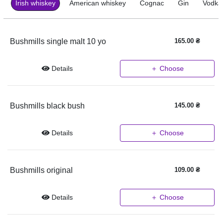
Irish whiskey
American whiskey
Cognac
Gin
Vodka
Bushmills single malt 10 yo
165.00
₴
Details
＋ Choose
Bushmills black bush
145.00
₴
Details
＋ Choose
Bushmills original
109.00
₴
Details
＋ Choose