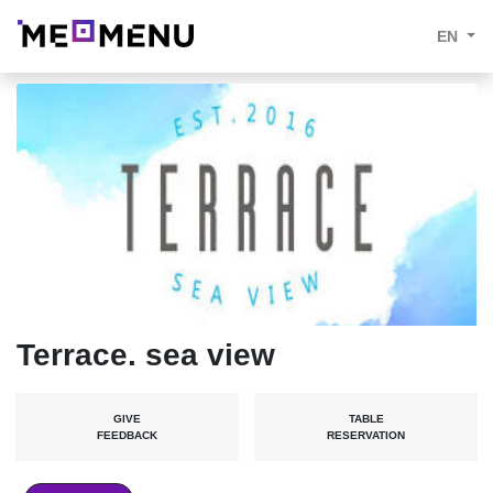
EN
Terrace. sea view
GIVE
TABLE
FEEDBACK
RESERVATION