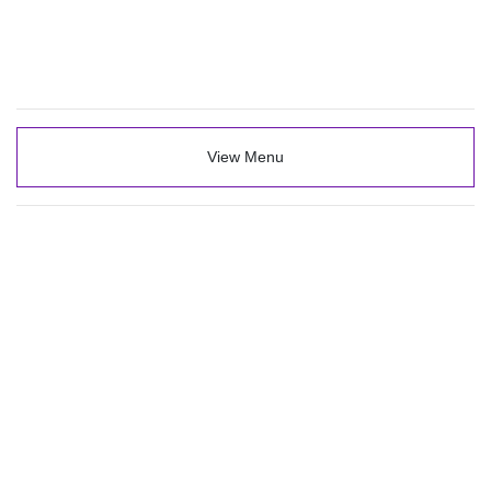
View Menu