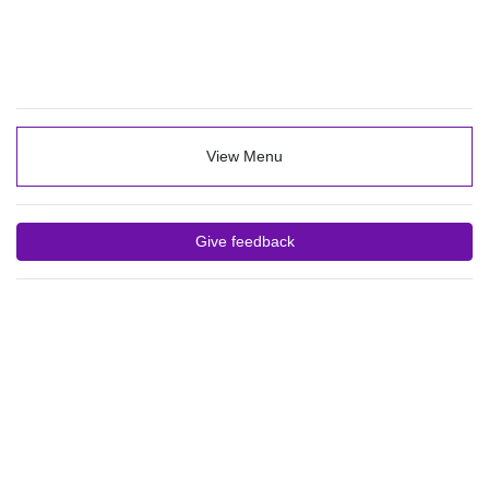
View Menu
Give feedback