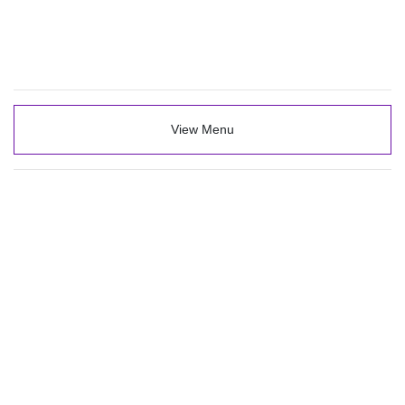
View Menu