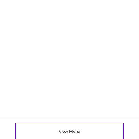
View Menu