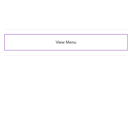
View Menu