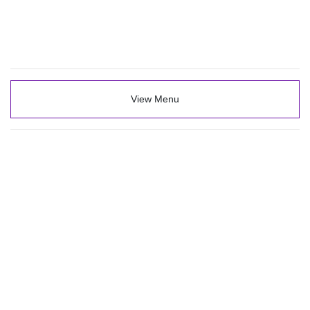
View Menu