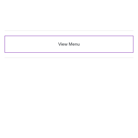
View Menu