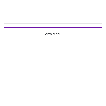
View Menu