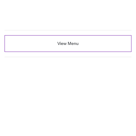
View Menu