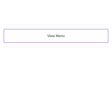
View Menu