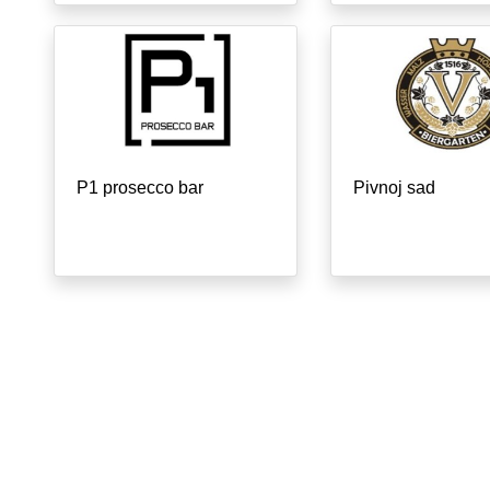
P1 prosecco bar
Pivnoj sad