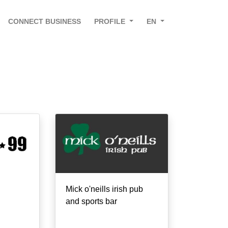
CONNECT BUSINESS
PROFILE
EN
Mick o'neills irish pub
and sports bar