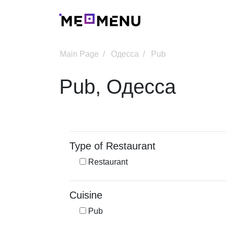
Main Page
Одесса
Pub
Pub, Одесса
Type of Restaurant
Restaurant
Cuisine
Pub