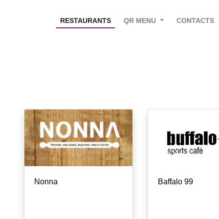
RESTAURANTS
QR MENU
CONTACTS
Nonna
Baffalo 99