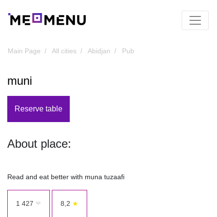
Main Page
All cities
Abidjan
Pub
muni
Reserve table
About place:
Read and eat better with muna tuzaafi
1 427
❤
8,2
★