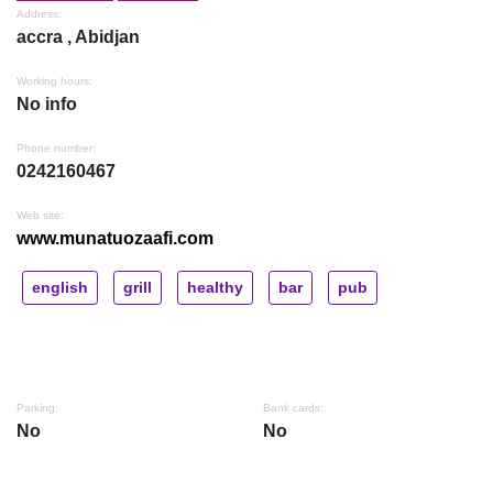
Address:
accra , Abidjan
Working hours:
No info
Phone number:
0242160467
Web site:
www.munatuozaafi.com
english
grill
healthy
bar
pub
Parking:
Bank cards:
No
No