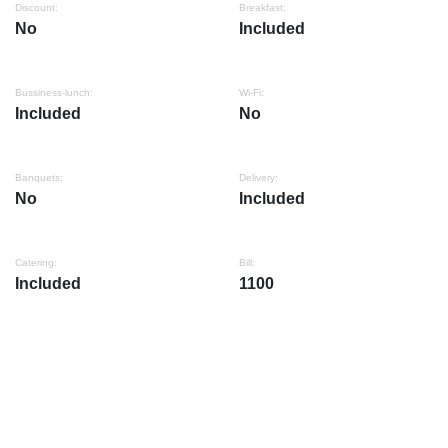
Discount:
Breakfast:
No
Included
Bussiness-lunch:
Wi-Fi:
Included
No
Banquets:
Delivery:
No
Included
Catering:
Bill:
Included
1100