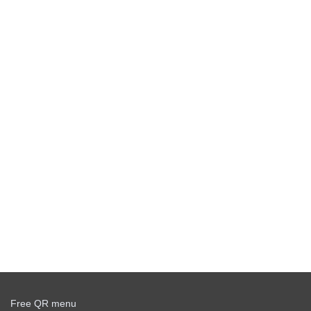
Free QR menu