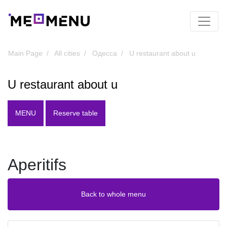
Main Page
All cities
Одесса
U restaurant about u
U restaurant about u
MENU
Reserve table
Aperitifs
Back to whole menu