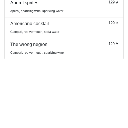
129 ₴
Aperol sprites
Aperol, sparkling wine, sparkling water
129 ₴
Americano cocktail
Campari, red vermouth, soda water
129 ₴
The wrong negroni
Campari, red vermouth, sparkling wine