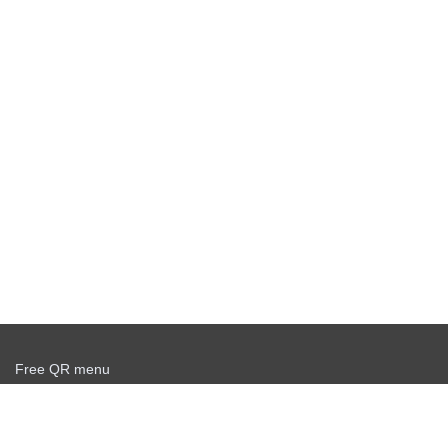
Free QR menu
Create delivery service for free