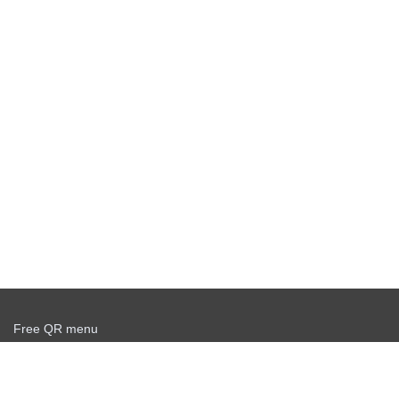
Free QR menu
Create delivery service for free