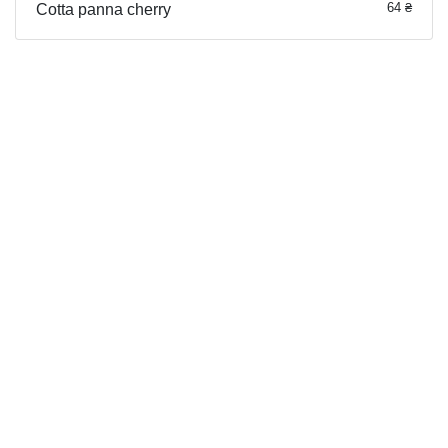
64 ₴
Cotta panna cherry