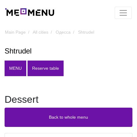
Main Page
All cities
Одесса
Shtrudel
Shtrudel
MENU
Reserve table
Dessert
Back to whole menu