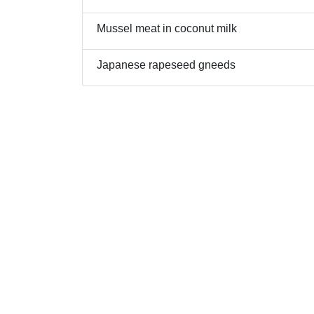
Mussel meat in coconut milk
Japanese rapeseed gneeds