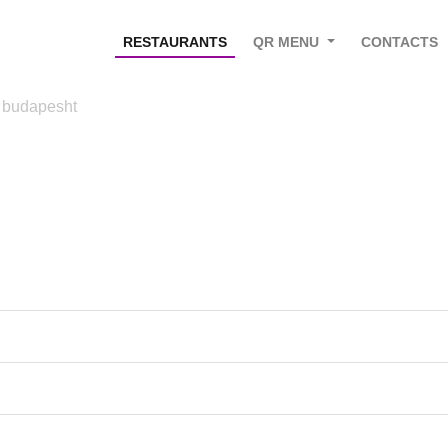
RESTAURANTS
QR MENU
CONTACTS
 budapesht