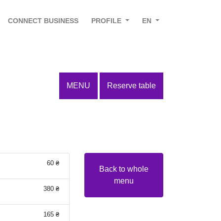
CONNECT BUSINESS
PROFILE
EN
MENU
Reserve table
60 ₴
Back to whole
menu
380 ₴
165 ₴