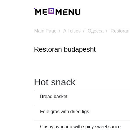
Main Page
All cities
Одесса
Restoran
Restoran budapesht
Hot snack
Bread basket
Foie gras with dried figs
Crispy avocado with spicy sweet sauce