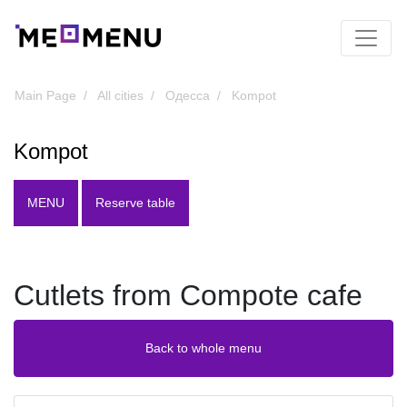
Main Page
All cities
Одесса
Kompot
Kompot
MENU
Reserve table
Cutlets from Compote cafe
Back to whole menu