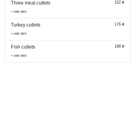
152 ₴
Three meat cutlets
+ side dish
176 ₴
Turkey cutlets
+ side dish
198 ₴
Fish cutlets
+ side dish