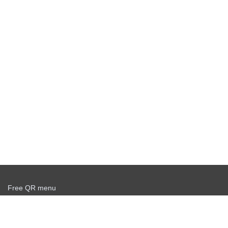
Free QR menu
Create delivery service for free