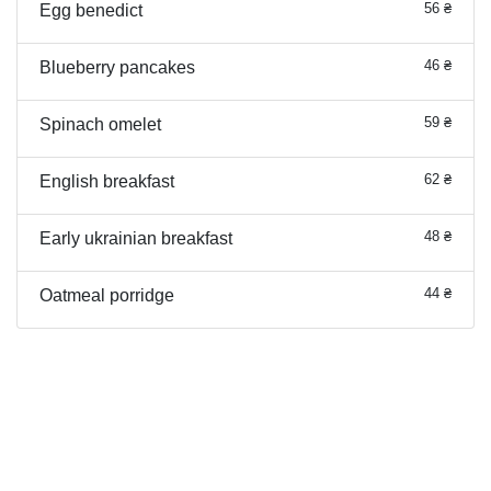
56 ₴
Egg benedict
46 ₴
Blueberry pancakes
59 ₴
Spinach omelet
62 ₴
English breakfast
48 ₴
Early ukrainian breakfast
44 ₴
Oatmeal porridge