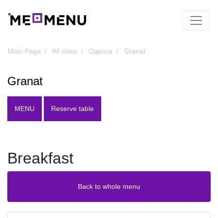
Main Page
All cities
Одесса
Granat
Granat
MENU
Reserve table
Breakfast
Back to whole menu