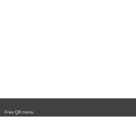
Free QR menu
Create delivery service for free