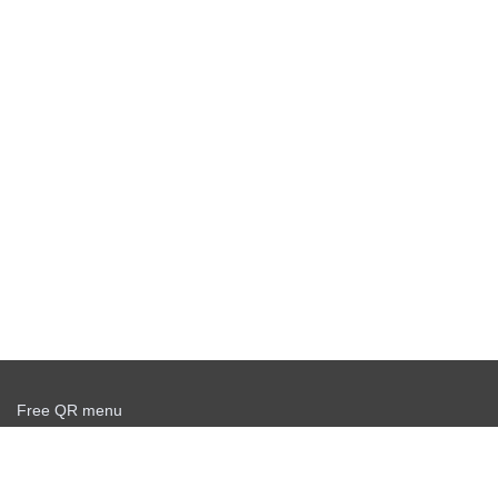
Free QR menu
Create delivery service for free