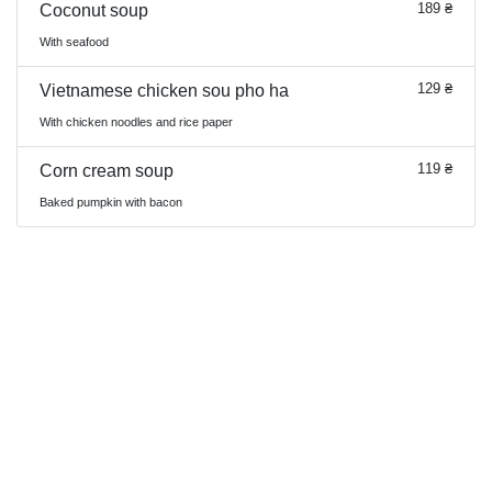
189 ₴
Coconut soup
With seafood
129 ₴
Vietnamese chicken sou pho ha
With chicken noodles and rice paper
119 ₴
Corn cream soup
Baked pumpkin with bacon