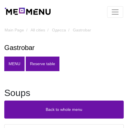
Main Page
All cities
Одесса
Gastrobar
Gastrobar
MENU
Reserve table
Soups
Back to whole menu