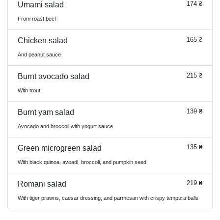
174 ₴
Umami salad
From roast beef
165 ₴
Chicken salad
And peanut sauce
215 ₴
Burnt avocado salad
With trout
139 ₴
Burnt yam salad
Avocado and broccoli with yogurt sauce
135 ₴
Green microgreen salad
With black quinoa, avoadl, broccoli, and pumpkin seed
219 ₴
Romani salad
With tiger prawns, caesar dressing, and parmesan with crispy tempura balls