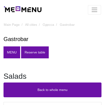
Main Page
All cities
Одесса
Gastrobar
Gastrobar
MENU
Reserve table
Salads
Back to whole menu