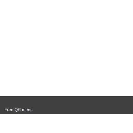
Free QR menu
Create delivery service for free