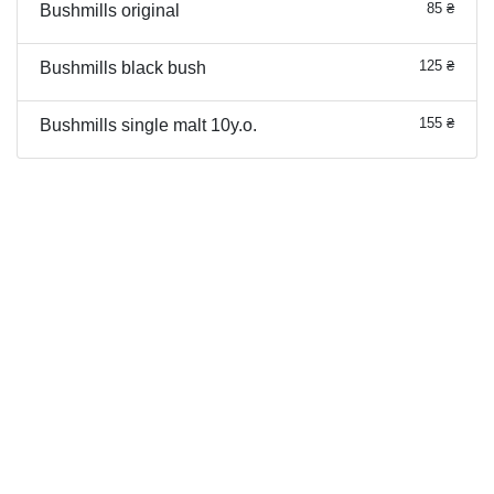
85 ₴
Bushmills original
125 ₴
Bushmills black bush
155 ₴
Bushmills single malt 10y.o.