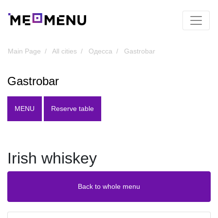
Main Page
All cities
Одесса
Gastrobar
Gastrobar
MENU
Reserve table
Irish whiskey
Back to whole menu