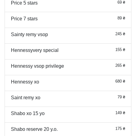
69 ₴
Price 5 stars
89 ₴
Price 7 stars
245 ₴
Sainty remy vsop
155 ₴
Hennessyvery special
265 ₴
Hennessy vsop privilege
680 ₴
Hennessy xo
79 ₴
Saint remy xo
149 ₴
Shabo xo 15 yo
175 ₴
Shabo reserve 20 y.o.