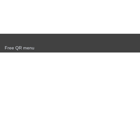
Free QR menu
Create delivery service for free
Offer agreement
Privacy policy
News