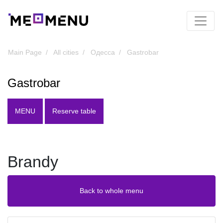
Main Page
All cities
Одесса
Gastrobar
Gastrobar
MENU
Reserve table
Brandy
Back to whole menu