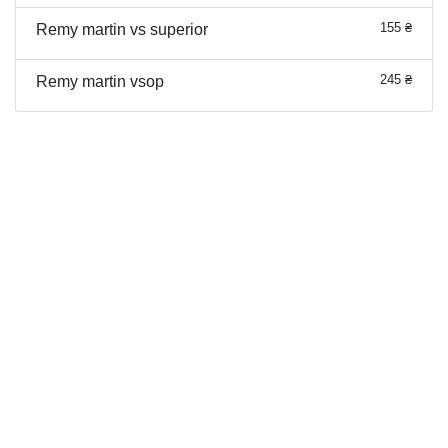
155 ₴
Remy martin vs superior
245 ₴
Remy martin vsop